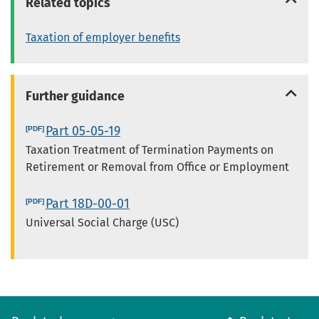
Related topics
Taxation of employer benefits
Further guidance
Part 05-05-19
Taxation Treatment of Termination Payments on
Retirement or Removal from Office or Employment
Part 18D-00-01
Universal Social Charge (USC)