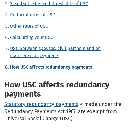
Standard rates and thresholds of USC
Reduced rates of USC
Other rates of USC
Calculating your USC
USC between spouses, civil partners and on
maintenance payments
How USC affects redundancy payments
How USC affects redundancy
payments
Statutory redundancy payments
made under the
Redundancy Payments Act 1967, are exempt from
Universal Social Charge (USC).