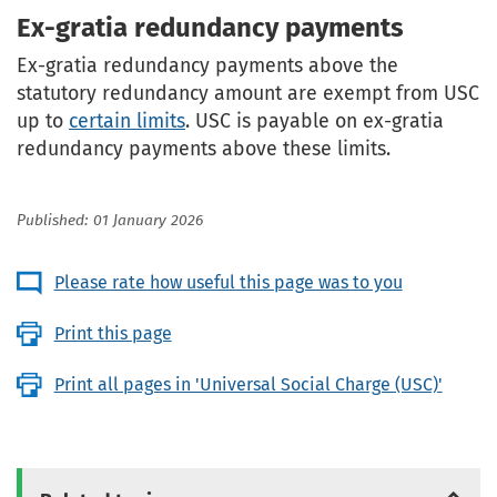
Ex-gratia redundancy payments
Ex-gratia redundancy payments above the
statutory redundancy amount are exempt from USC
up to
certain limits
. USC is payable on ex-gratia
redundancy payments above these limits.
Published: 01 January 2026
Please rate how useful this page was to you
Print this page
Print all pages in 'Universal Social Charge (USC)'