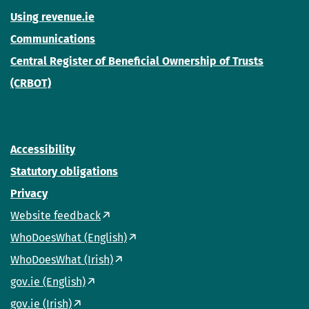
Using revenue.ie
Communications
Central Register of Beneficial Ownership of Trusts
(CRBOT)
Accessibility
Statutory obligations
Privacy
Website feedback
WhoDoesWhat (English)
WhoDoesWhat (Irish)
gov.ie (English)
gov.ie (Irish)