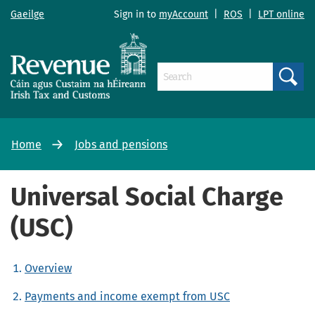
Gaeilge
Sign in to
myAccount
|
ROS
|
LPT online
Search
Home
Jobs and pensions
Universal Social Charge
(USC)
Overview
Payments and income exempt from USC