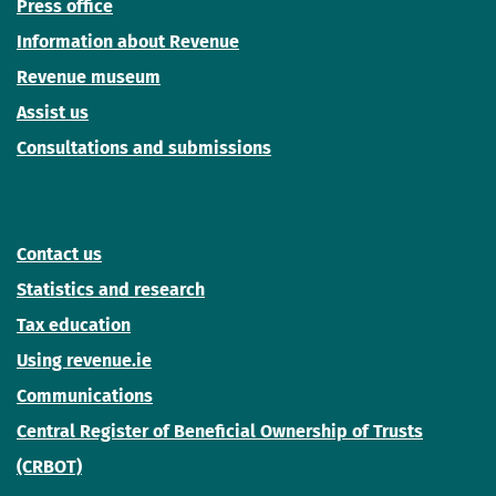
Press office
Information about Revenue
Revenue museum
Assist us
Consultations and submissions
Contact us
Statistics and research
Tax education
Using revenue.ie
Communications
Central Register of Beneficial Ownership of Trusts
(CRBOT)