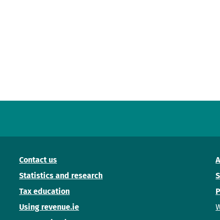
Contact us
A
Statistics and research
S
Tax education
P
Using revenue.ie
W