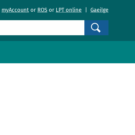
o
myAccount
or
ROS
or
LPT online
|
Gaeilge
Search