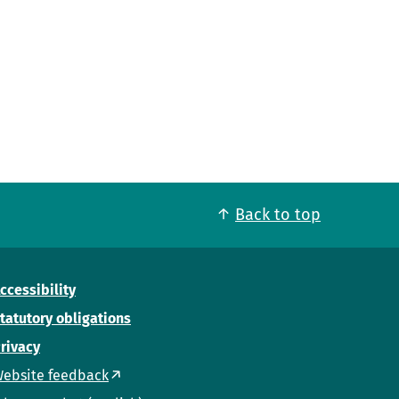
Back to top
ccessibility
tatutory obligations
rivacy
ebsite feedback