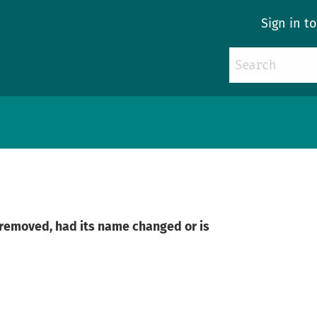
Sign in t
n removed, had its name changed or is