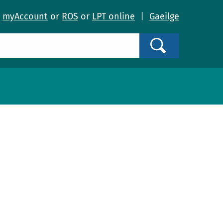
o
myAccount
or
ROS
or
LPT online
|
Gaeilge
Search