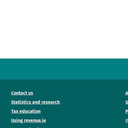
Contact us
A
Statistics and research
S
Tax education
P
Using revenue.ie
W