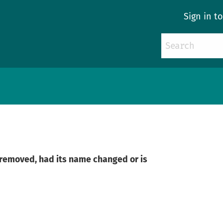
Sign in t
n removed, had its name changed or is