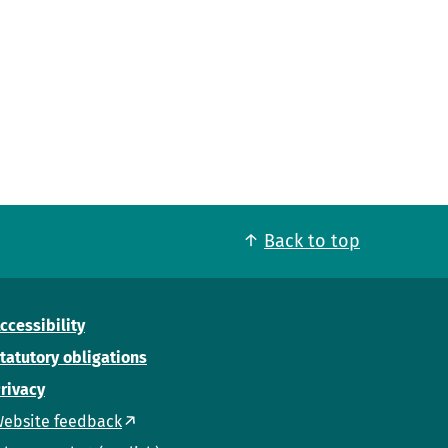
Back to top
ccessibility
tatutory obligations
rivacy
ebsite feedback