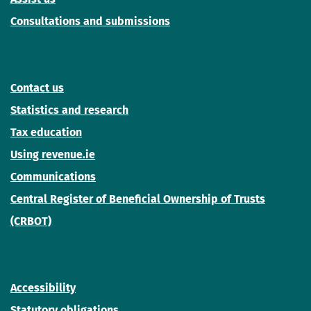
Consultations and submissions
Contact us
Statistics and research
Tax education
Using revenue.ie
Communications
Central Register of Beneficial Ownership of Trusts
(CRBOT)
Accessibility
Statutory obligations