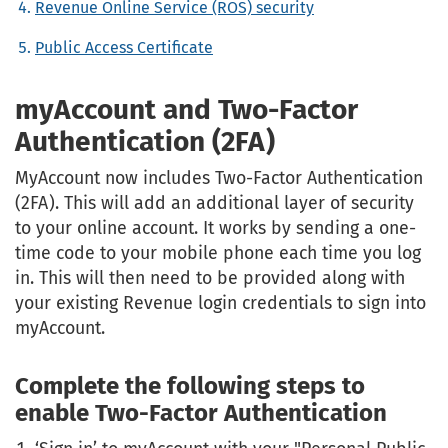
Revenue Online Service (ROS) security
Public Access Certificate
myAccount and Two-Factor
Authentication (2FA)
MyAccount now includes Two-Factor Authentication
(2FA). This will add an additional layer of security
to your online account. It works by sending a one-
time code to your mobile phone each time you log
in. This will then need to be provided along with
your existing Revenue login credentials to sign into
myAccount.
Complete the following steps to
enable Two-Factor Authentication