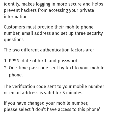
identity, makes logging in more secure and helps
prevent hackers from accessing your private
information.
Customers must provide their mobile phone
number, email address and set up three security
questions.
The two different authentication factors are:
PPSN, date of birth and password.
One-time passcode sent by text to your mobile
phone.
The verification code sent to your mobile number
or email address is valid for 5 minutes.
If you have changed your mobile number,
please select ‘I don’t have access to this phone’