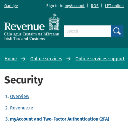
Gaeilge
Sign in to
myAccount
|
ROS
|
LPT online
Search
Home
Online services
Online services support
Security
Overview
Revenue.ie
myAccount and Two-Factor Authentication (2FA)