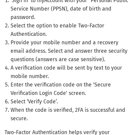
‘Sign in’ to myAccount with your "Personal Public
Service Number (PPSN), date of birth and
password.
Select the option to enable Two-Factor
Authentication.
Provide your mobile number and a recovery
email address. Select and answer three security
questions (answers are case sensitive).
A verification code will be sent by text to your
mobile number.
Enter the verification code on the 'Secure
Verification Login Code' screen.
Select ‘Verify Code’.
When the code is verified, 2FA is successful and
secure.
Two-Factor Authentication helps verify your