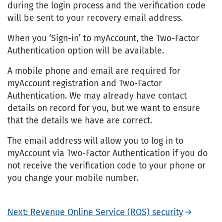
during the login process and the verification code
will be sent to your recovery email address.
When you ‘Sign-in’ to myAccount, the Two-Factor
Authentication option will be available.
A mobile phone and email are required for
myAccount registration and Two-Factor
Authentication. We may already have contact
details on record for you, but we want to ensure
that the details we have are correct.
The email address will allow you to log in to
myAccount via Two-Factor Authentication if you do
not receive the verification code to your phone or
you change your mobile number.
Next: Revenue Online Service (ROS) security