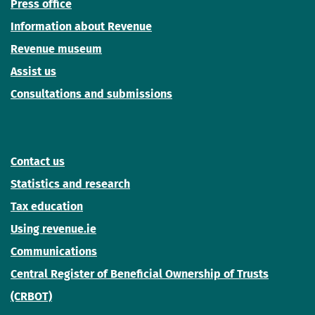
Press office
Information about Revenue
Revenue museum
Assist us
Consultations and submissions
Contact us
Statistics and research
Tax education
Using revenue.ie
Communications
Central Register of Beneficial Ownership of Trusts
(CRBOT)