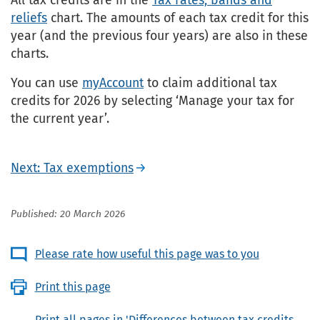
reliefs
chart. The amounts of each tax credit for this
year (and the previous four years) are also in these
charts.
You can use
myAccount
to claim additional tax
credits for 2026 by selecting ‘Manage your tax for
the current year’.
Next: Tax exemptions
Published: 20 March 2026
Please rate how useful this page was to you
Print this page
Print all pages in 'Differences between tax credits,