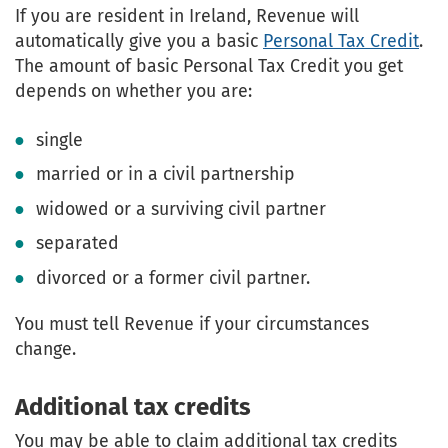
If you are resident in Ireland, Revenue will
automatically give you a basic
Personal Tax Credit
.
The amount of basic Personal Tax Credit you get
depends on whether you are:
single
married or in a civil partnership
widowed or a surviving civil partner
separated
divorced or a former civil partner.
You must tell Revenue if your circumstances
change.
Additional tax credits
You may be able to claim additional tax credits