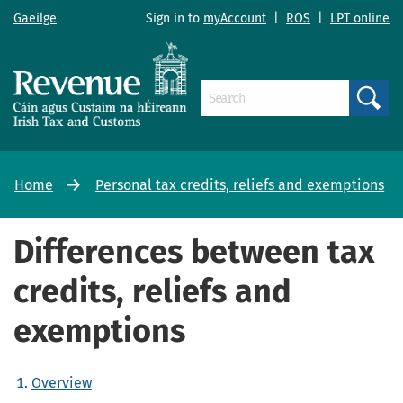
Gaeilge
Sign in to
myAccount
|
ROS
|
LPT online
Search
Home
Personal tax credits, reliefs and exemptions
Differences between tax
credits, reliefs and
exemptions
Overview