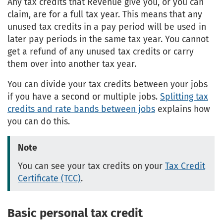
Any tax credits that Revenue give you, or you can
claim, are for a full tax year. This means that any
unused tax credits in a pay period will be used in
later pay periods in the same tax year. You cannot
get a refund of any unused tax credits or carry
them over into another tax year.
You can divide your tax credits between your jobs
if you have a second or multiple jobs.
Splitting tax
credits and rate bands between jobs
explains how
you can do this.
Note
You can see your tax credits on your
Tax Credit
Certificate (TCC)
.
Basic personal tax credit