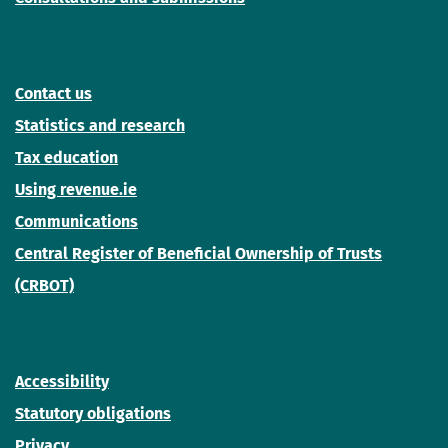
Contact us
Statistics and research
Tax education
Using revenue.ie
Communications
Central Register of Beneficial Ownership of Trusts
(CRBOT)
Accessibility
Statutory obligations
Privacy