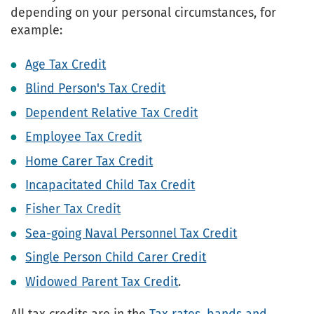
depending on your personal circumstances, for
example:
Age Tax Credit
Blind Person's Tax Credit
Dependent Relative Tax Credit
Employee Tax Credit
Home Carer Tax Credit
Incapacitated Child Tax Credit
Fisher Tax Credit
Sea-going Naval Personnel Tax Credit
Single Person Child Carer Credit
Widowed Parent Tax Credit
.
All tax credits are in the
Tax rates, bands and