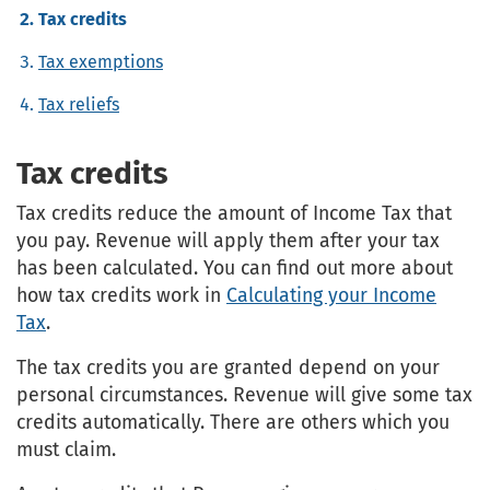
Tax credits
Tax exemptions
Tax reliefs
Tax credits
Tax credits reduce the amount of Income Tax that
you pay. Revenue will apply them after your tax
has been calculated. You can find out more about
how tax credits work in
Calculating your Income
Tax
.
The tax credits you are granted depend on your
personal circumstances. Revenue will give some tax
credits automatically. There are others which you
must claim.