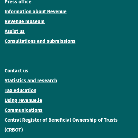
Press office
Information about Revenue
Revenue museum
Assist us
Consultations and submissions
Contact us
Statistics and research
Tax education
Using revenue.ie
Communications
Central Register of Beneficial Ownership of Trusts
(CRBOT)