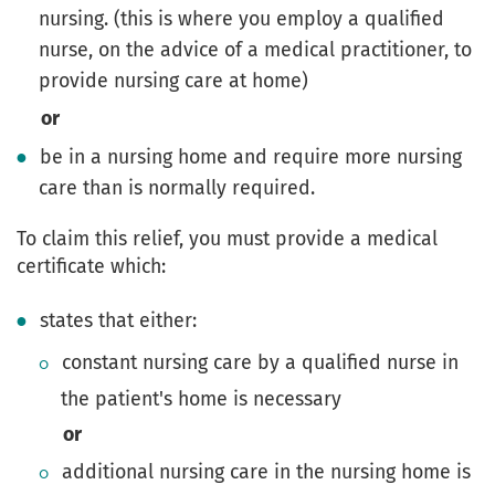
nursing. (this is where you employ a qualified
nurse, on the advice of a medical practitioner, to
provide nursing care at home)
or
be in a nursing home and require more nursing
care than is normally required.
To claim this relief, you must provide a medical
certificate which:
states that either:
constant nursing care by a qualified nurse in
the patient's home is necessary
or
additional nursing care in the nursing home is