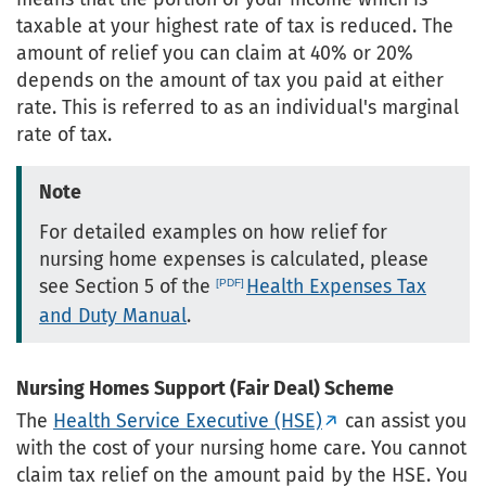
taxable at your highest rate of tax is reduced. The
amount of relief you can claim at 40% or 20%
depends on the amount of tax you paid at either
rate. This is referred to as an individual's marginal
rate of tax.
Note
For detailed examples on how relief for
nursing home expenses is calculated, please
see Section 5 of the
Health Expenses Tax
and Duty Manual
.
Nursing Homes Support (Fair Deal) Scheme
The
Health Service Executive (HSE)
can assist you
with the cost of your nursing home care. You cannot
claim tax relief on the amount paid by the HSE. You