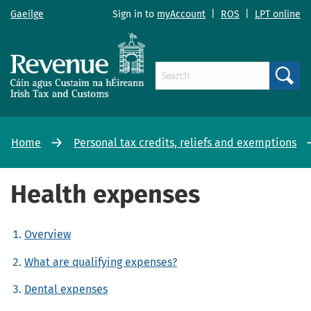
Gaeilge
Sign in to
myAccount
|
ROS
|
LPT online
Search
Home
Personal tax credits, reliefs and exemptions
Health expenses
Overview
What are qualifying expenses?
Dental expenses