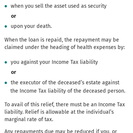
when you sell the asset used as security
or
upon your death.
When the loan is repaid, the repayment may be
claimed under the heading of health expenses by:
you against your Income Tax liability
or
the executor of the deceased’s estate against
the Income Tax liability of the deceased person.
To avail of this relief, there must be an Income Tax
liability. Relief is allowable at the individual’s
marginal rate of tax.
Any repayments due may be reduced if you, or