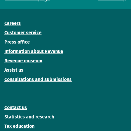
Careers
Customer service
Press office
Information about Revenue
Revenue museum
Assist us
Consultations and submissions
Contact us
Statistics and research
Tax education