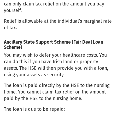
can only claim tax relief on the amount you pay
yourself.
Relief is allowable at the individual’s marginal rate
of tax.
Ancillary State Support Scheme (Fair Deal Loan
Scheme)
You may wish to defer your healthcare costs. You
can do this if you have Irish land or property
assets. The HSE will then provide you with a loan,
using your assets as security.
The loan is paid directly by the HSE to the nursing
home. You cannot claim tax relief on the amount
paid by the HSE to the nursing home.
The loan is due to be repaid: