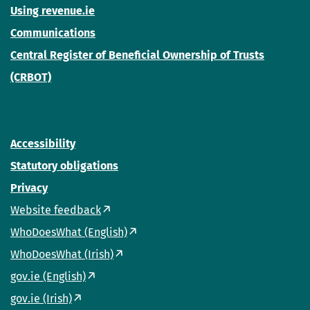
Using revenue.ie
Communications
Central Register of Beneficial Ownership of Trusts
(CRBOT)
Accessibility
Statutory obligations
Privacy
Website feedback
WhoDoesWhat (English)
WhoDoesWhat (Irish)
gov.ie (English)
gov.ie (Irish)