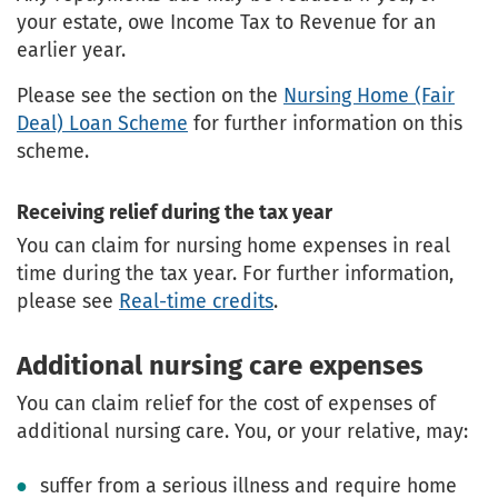
your estate, owe Income Tax to Revenue for an
earlier year.
Please see the section on the
Nursing Home (Fair
Deal) Loan Scheme
for further information on this
scheme.
Receiving relief during the tax year
You can claim for nursing home expenses in real
time during the tax year. For further information,
please see
Real-time credits
.
Additional nursing care expenses
You can claim relief for the cost of expenses of
additional nursing care. You, or your relative, may:
suffer from a serious illness and require home