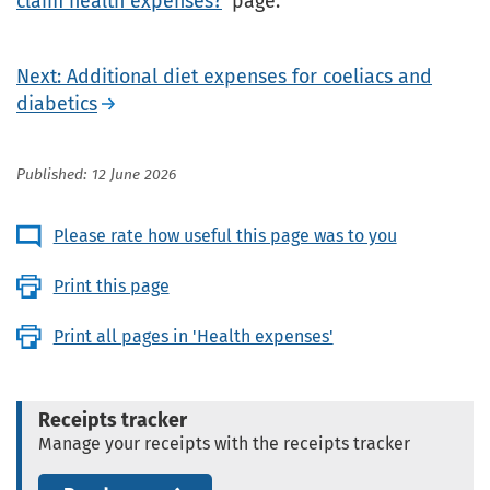
claim health expenses?
' page.
Next: Additional diet expenses for coeliacs and
diabetics
Published: 12 June 2026
Please rate how useful this page was to you
Print this page
Print all pages in 'Health expenses'
Receipts tracker
Manage your receipts with the receipts tracker