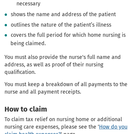
necessary
shows the name and address of the patient
outlines the nature of the patient’s illness
covers the full period for which home nursing is
being claimed.
You must also provide the nurse's full name and
address, as well as proof of their nursing
qualification.
You must keep a breakdown of all payments to the
nurse and all payment receipts.
How to claim
To claim tax relief on nursing home or additional
nursing care expenses, please see the '
How do you