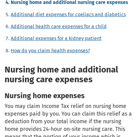
Nursing home and additional nursing care expenses
Additional diet expenses for coeliacs and diabetics
Additional health care expenses for a child
Additional expenses for a kidney patient
How do you claim health expenses?
Nursing home and additional
nursing care expenses
Nursing home expenses
You may claim Income Tax relief on nursing home
expenses paid by you. You can claim this relief as a
deduction from your total income if the nursing
home provides 24-hour on-site nursing care. This
means that the portion of your income which is