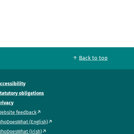
Back to top
ccessibility
tatutory obligations
rivacy
ebsite feedback
hoDoesWhat (English)
hoDoesWhat (Irish)