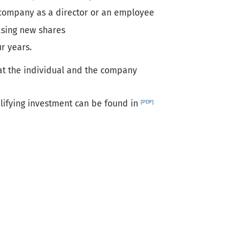
 company as a director or an employee
asing new shares
r years.
hat the individual and the company
lifying investment can be found in