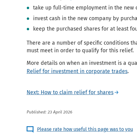
take up full-time employment in the new
invest cash in the new company by purch
keep the purchased shares for at least fou
There are a number of specific conditions t
must meet in order to qualify for this relief.
More details on when an investment is a qua
Relief for investment in corporate trades
.
Next: How to claim relief for shares
Published: 23 April 2026
Please rate how useful this page was to you