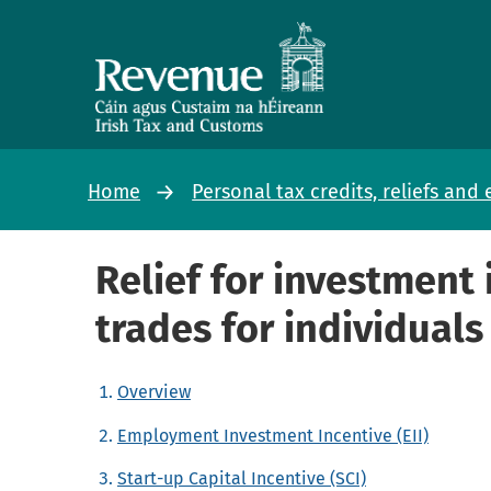
Home
Personal tax credits, reliefs an
Relief for investment 
trades for individuals
Overview
Employment Investment Incentive (EII)
Start-up Capital Incentive (SCI)