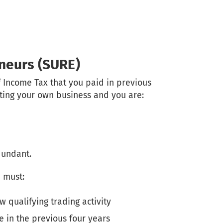
eneurs (SURE)
f Income Tax that you paid in previous
arting your own business and you are:
dundant.
 must:
 qualifying trading activity
 in the previous four years