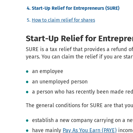
Start-Up Relief for Entrepreneurs (SURE)
How to claim relief for shares
Start-Up Relief for Entrepr
SURE is a tax relief that provides a refund o
years. You can claim the relief if you are st
an employee
an unemployed person
a person who has recently been made re
The general conditions for SURE are that you
establish a new company carrying on a new
have mainly
Pay As You Earn (PAYE)
income