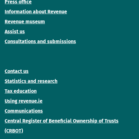
Press office
Information about Revenue
Revenue museum
Assist us
Consultations and submissions
Contact us
Statistics and research
Tax education
Using revenue.ie
Communications
Central Register of Beneficial Ownership of Trusts
(CRBOT)