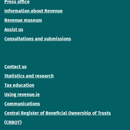
Press office
Information about Revenue
Revenue museum
Assist us
Consultations and submissions
Contact us
Statistics and research
Tax education
Using revenue.ie
Communications
Central Register of Beneficial Ownership of Trusts
(CRBOT)