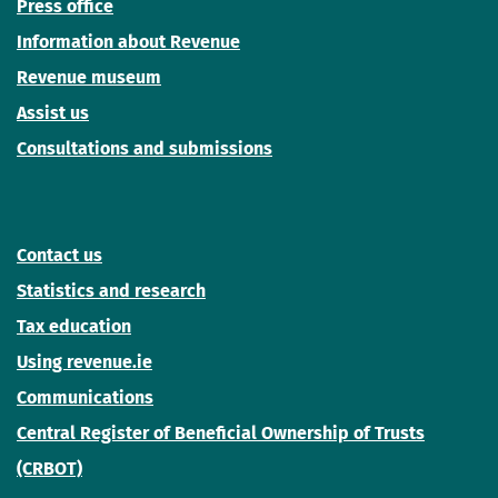
Press office
Information about Revenue
Revenue museum
Assist us
Consultations and submissions
Contact us
Statistics and research
Tax education
Using revenue.ie
Communications
Central Register of Beneficial Ownership of Trusts
(CRBOT)