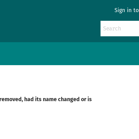
Sign in t
n removed, had its name changed or is