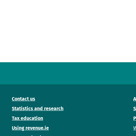
Contact us
A
Statistics and research
S
Tax education
P
Using revenue.ie
W