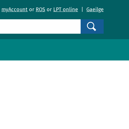
o
myAccount
or
ROS
or
LPT online
|
Gaeilge
Search