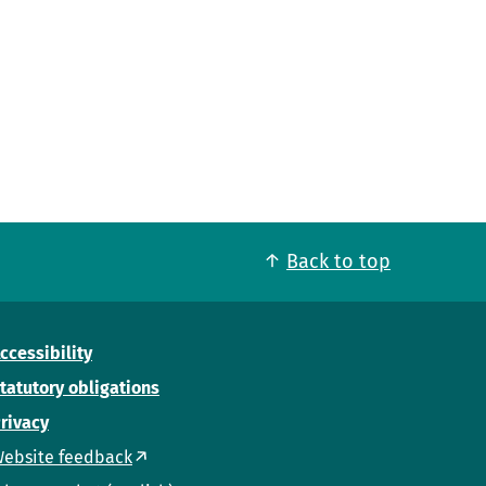
Back to top
ccessibility
tatutory obligations
rivacy
ebsite feedback