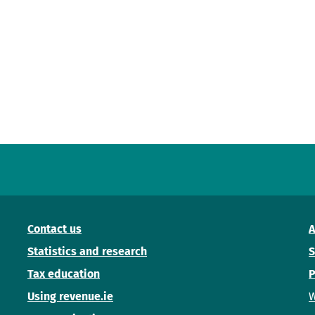
Contact us
A
Statistics and research
S
Tax education
P
Using revenue.ie
W