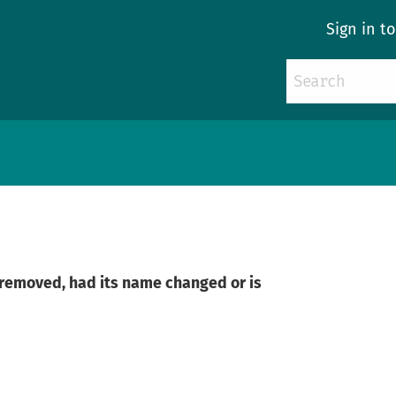
Sign in t
n removed, had its name changed or is