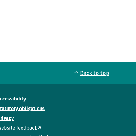
Back to top
ccessibility
tatutory obligations
rivacy
ebsite feedback