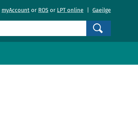
o
myAccount
or
ROS
or
LPT online
|
Gaeilge
Search