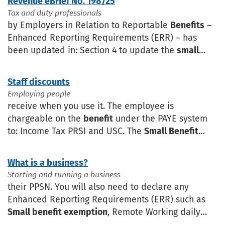
Revenue eBrief No. 198/25
Tax and duty professionals
by Employers in Relation to Reportable
Benefits
–
Enhanced Reporting Requirements (ERR) – has
been updated in: Section 4 to update the
small
benefit exemption
content, Section 7 to update
existing examples
Staff discounts
Employing people
receive when you use it. The employee is
chargeable on the
benefit
under the PAYE system
to: Income Tax PRSI and USC. The
Small Benefit
Exemption
may apply where an employer provides
vouchers in the year
What is a business?
Starting and running a business
their PPSN. You will also need to declare any
Enhanced Reporting Requirements (ERR) such as
Small benefit exemption
, Remote Working daily
allowance and Travel and subsistence. A