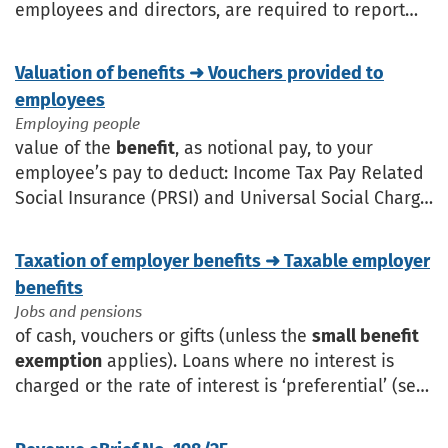
employees and directors, are required to report
the payments or
benefits
to Revenue. The
submissions made to Revenue during
Valuation of benefits ➜ Vouchers provided to
employees
Employing people
value of the
benefit
, as notional pay, to your
employee’s pay to deduct: Income Tax Pay Related
Social Insurance (PRSI) and Universal Social Charge
(USC). The
Small Benefit Exemption
may apply if
Taxation of employer benefits ➜ Taxable employer
benefits
Jobs and pensions
of cash, vouchers or gifts (unless the
small benefit
exemption
applies). Loans where no interest is
charged or the rate of interest is ‘preferential’ (see
Benefit
of preferential loans). Meal vouchers