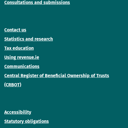
Consultations and submissions
Contact us
Statistics and research
Tax education
Using revenue.ie
Communications
Central Register of Beneficial Ownership of Trusts
(CRBOT)
Accessibility
Statutory obligations