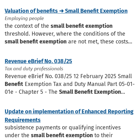
Valuation of benefits ➜ Small Benefit Exemption
Employing people
the context of the
small benefit exemption
threshold. However, where the conditions of the
small benefit exemption
are not met, these costs
must be included when calculating the
benefit
value for tax purposes
Revenue eBrief No. 038/25
Tax and duty professionals
Revenue eBrief No. 038/25 12 February 2025 Small
Benefit
Exemption Tax and Duty Manual Part 05-01-
01e - Chapter 5 - The
Small Benefit Exemption
(SBE) - has been updated to reflect the Finance Act
2024
Update on implementation of Enhanced Reporting
Requirements
subsistence payments or qualifying incentives
under the
small benefit exemption
to their