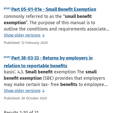
partnership’s annual return
Part 05-01-01e - Small Benefit Exemption
[PDF]
commonly referred to as the “
small benefit
exemption
”. The purpose of this manual is to
outline the conditions and requirements associated
with the
small benefit exemption
, including
Show older versions
definitions, concessional
Published: 12 February 2025
Part 38-03-33 - Returns by employers in
[PDF]
relation to reportable benefits
basis’. 4.3.
Small
benefit
exemption The
small
benefit exemption
(SBE) provides that employers
may make certain tax- free
benefits
to employees
in the form of vouchers or other non-cash
benefits
Show older versions
within the
Published: 28 October 2025
Results 1-10 of 31