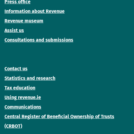
Press office
Information about Revenue
Revenue museum
Assist us
Consultations and submissions
Contact us
Statistics and research
Tax education
Using revenue.ie
Communications
Central Register of Beneficial Ownership of Trusts
(CRBOT)