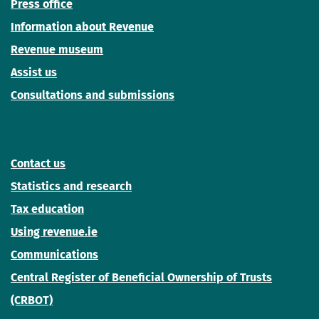
Press office
Information about Revenue
Revenue museum
Assist us
Consultations and submissions
Contact us
Statistics and research
Tax education
Using revenue.ie
Communications
Central Register of Beneficial Ownership of Trusts
(CRBOT)