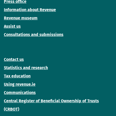
Press office
Information about Revenue
Revenue museum
Assist us
Consultations and submissions
Contact us
Statistics and research
Tax education
Using revenue.ie
Communications
Central Register of Beneficial Ownership of Trusts
(CRBOT)