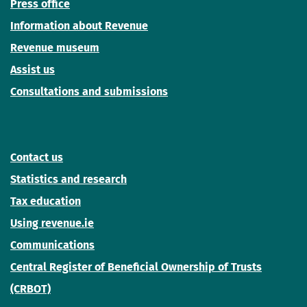
Press office
Information about Revenue
Revenue museum
Assist us
Consultations and submissions
Contact us
Statistics and research
Tax education
Using revenue.ie
Communications
Central Register of Beneficial Ownership of Trusts
(CRBOT)