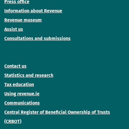
Press office
Information about Revenue
Revenue museum
Assist us
Consultations and submissions
Contact us
Statistics and research
Tax education
Using revenue.ie
Communications
Central Register of Beneficial Ownership of Trusts
(CRBOT)