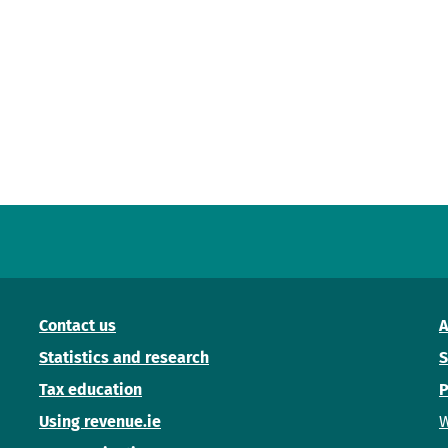
Contact us
A
Statistics and research
S
Tax education
P
Using revenue.ie
W