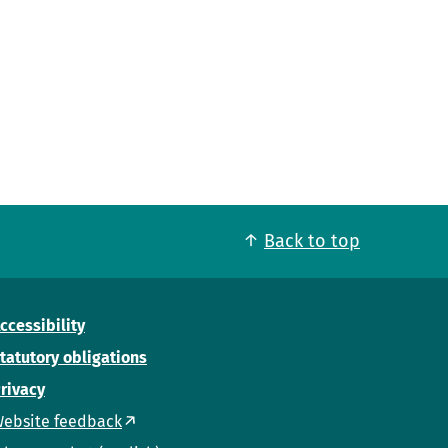
Back to top
ccessibility
tatutory obligations
rivacy
ebsite feedback