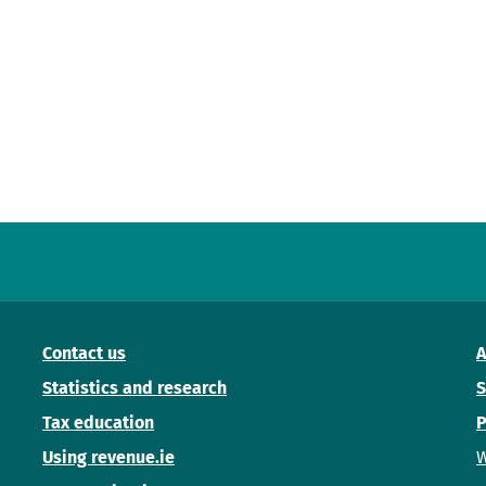
Contact us
A
Statistics and research
S
Tax education
P
Using revenue.ie
W