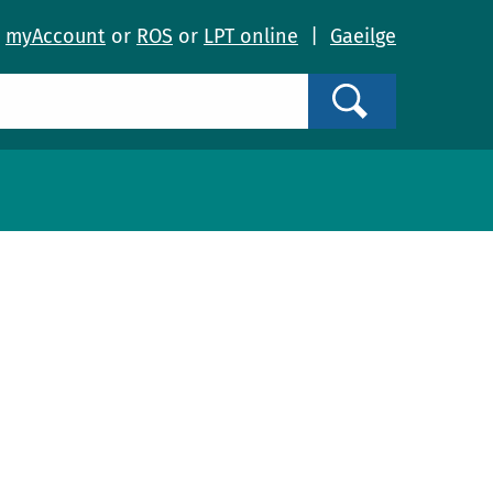
o
myAccount
or
ROS
or
LPT online
|
Gaeilge
Search