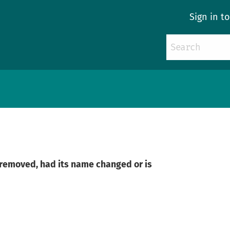
Sign in t
n removed, had its name changed or is