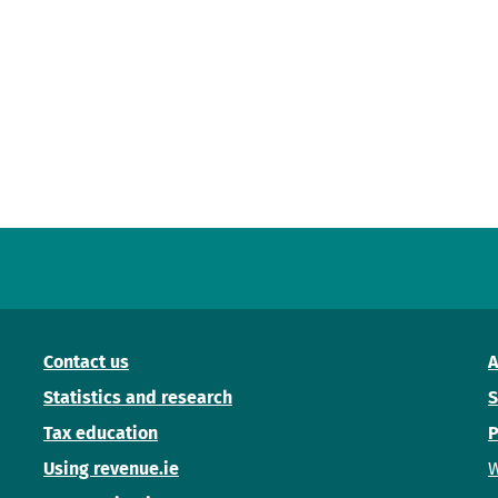
Contact us
A
Statistics and research
S
Tax education
P
Using revenue.ie
W