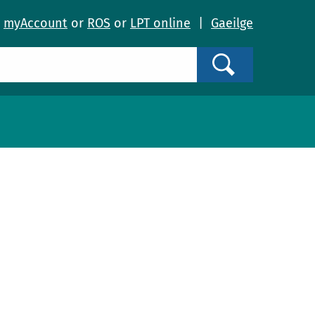
o
myAccount
or
ROS
or
LPT online
|
Gaeilge
Search