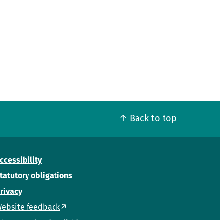
Back to top
ccessibility
tatutory obligations
rivacy
ebsite feedback