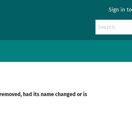
Sign in t
n removed, had its name changed or is