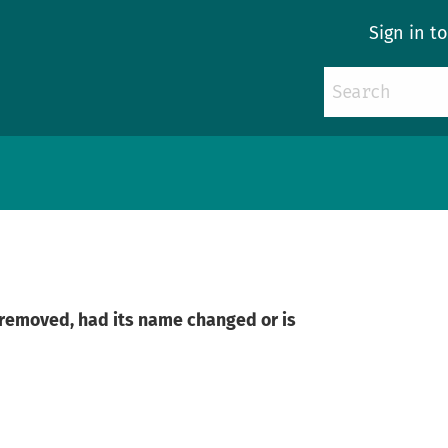
Sign in t
n removed, had its name changed or is