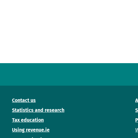
Contact us
A
Statistics and research
S
Tax education
P
Using revenue.ie
W