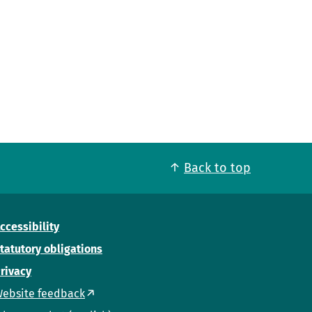
Back to top
ccessibility
tatutory obligations
rivacy
ebsite feedback