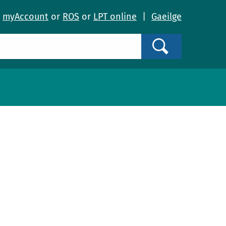
o
myAccount
or
ROS
or
LPT online
|
Gaeilge
Search