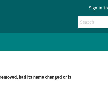
Sign in t
n removed, had its name changed or is