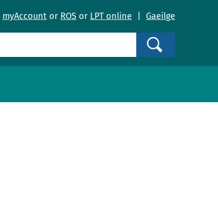
o
myAccount
or
ROS
or
LPT online
|
Gaeilge
Search