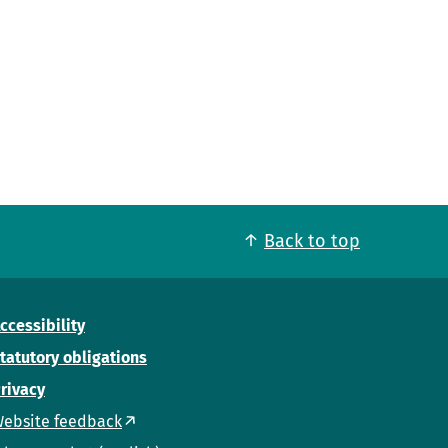
Back to top
ccessibility
tatutory obligations
rivacy
ebsite feedback