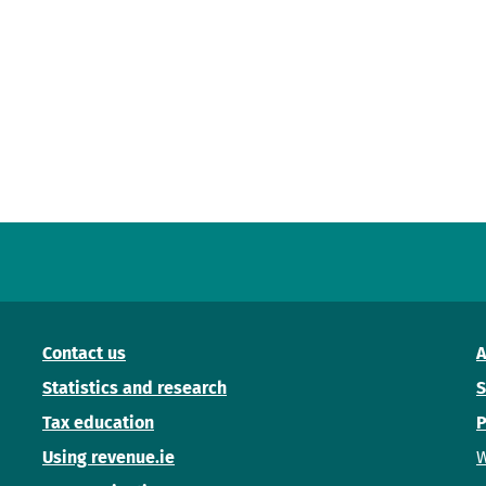
Contact us
A
Statistics and research
S
Tax education
P
Using revenue.ie
W