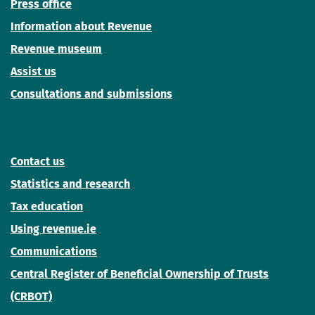
Press office
Information about Revenue
Revenue museum
Assist us
Consultations and submissions
Contact us
Statistics and research
Tax education
Using revenue.ie
Communications
Central Register of Beneficial Ownership of Trusts
(CRBOT)