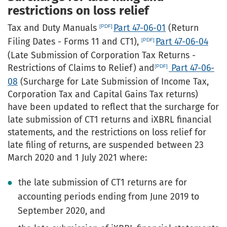
restrictions on loss relief
Tax and Duty Manuals
Part 47-06-01
(Return
Filing Dates - Forms 11 and CT1),
Part 47-06-04
(Late Submission of Corporation Tax Returns -
Restrictions of Claims to Relief) and
Part 47-06-
08
(Surcharge for Late Submission of Income Tax,
Corporation Tax and Capital Gains Tax returns)
have been updated to reflect that the surcharge for
late submission of CT1 returns and iXBRL financial
statements, and the restrictions on loss relief for
late filing of returns, are suspended between 23
March 2020 and 1 July 2021 where:
the late submission of CT1 returns are for
accounting periods ending from June 2019 to
September 2020, and