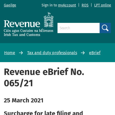
Gaeilge
Sign in to
myAccount
|
ROS
|
LPT online
Search
Home
Tax and duty professionals
eBrief
Revenue eBrief No.
065/21
25 March 2021
Surcharge for late filing and