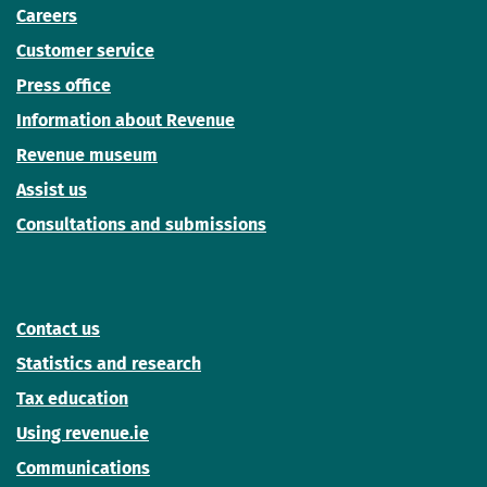
Careers
Customer service
Press office
Information about Revenue
Revenue museum
Assist us
Consultations and submissions
Contact us
Statistics and research
Tax education
Using revenue.ie
Communications