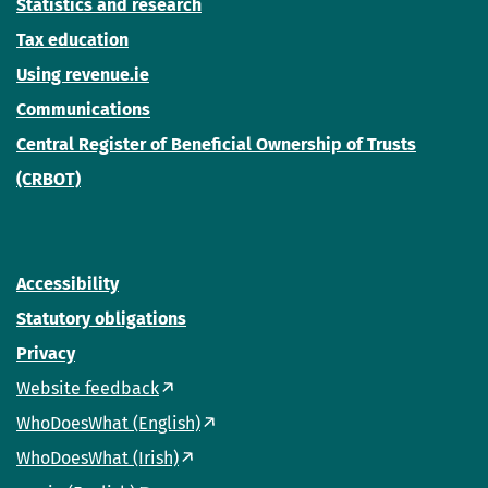
Statistics and research
Tax education
Using revenue.ie
Communications
Central Register of Beneficial Ownership of Trusts
(CRBOT)
Accessibility
Statutory obligations
Privacy
Website feedback
WhoDoesWhat (English)
WhoDoesWhat (Irish)