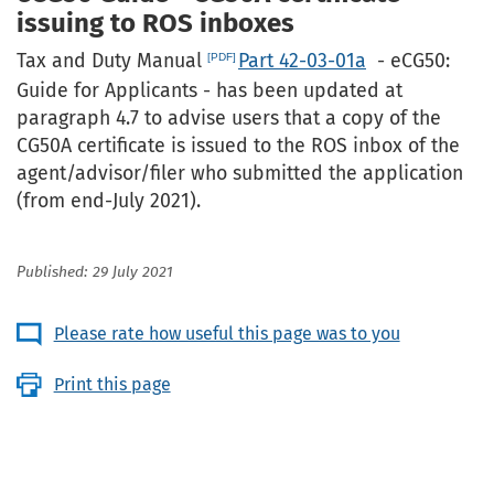
issuing to ROS inboxes
Tax and Duty Manual
Part 42-03-01a
- eCG50:
Guide for Applicants - has been updated at
paragraph 4.7 to advise users that a copy of the
CG50A certificate is issued to the ROS inbox of the
agent/advisor/filer who submitted the application
(from end-July 2021).
Published: 29 July 2021
Please rate how useful this page was to you
Print this page