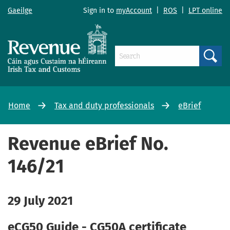
Gaeilge
Sign in to
myAccount
|
ROS
|
LPT online
Search
Home
Tax and duty professionals
eBrief
Revenue eBrief No.
146/21
29 July 2021
eCG50 Guide - CG50A certificate