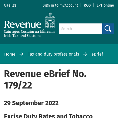
Gaeilge
Sign in to
myAccount
|
ROS
|
LPT online
Search
Home
Tax and duty professionals
eBrief
Revenue eBrief No.
179/22
29 September 2022
Excise Duty Rates and Tobacco