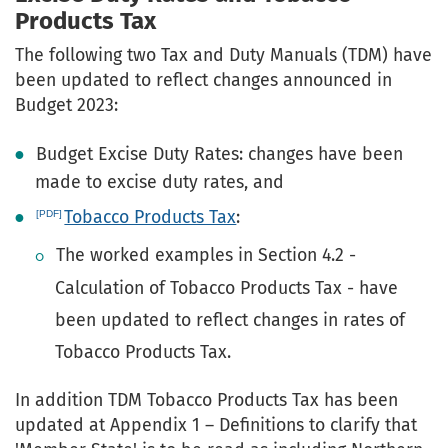
Products Tax
The following two Tax and Duty Manuals (TDM) have
been updated to reflect changes announced in
Budget 2023:
Budget Excise Duty Rates: changes have been
made to excise duty rates, and
Tobacco Products Tax
:
The worked examples in Section 4.2 -
Calculation of Tobacco Products Tax - have
been updated to reflect changes in rates of
Tobacco Products Tax.
In addition TDM Tobacco Products Tax has been
updated at Appendix 1 – Definitions to clarify that