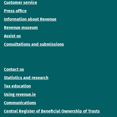
Customer service
Press office
Information about Revenue
Revenue museum
Assist us
Consultations and submissions
Contact us
Statistics and research
Tax education
Using revenue.ie
Communications
Central Register of Beneficial Ownership of Trusts