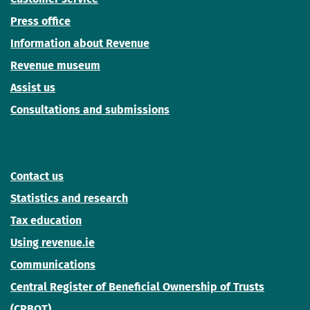
Press office
Information about Revenue
Revenue museum
Assist us
Consultations and submissions
Contact us
Statistics and research
Tax education
Using revenue.ie
Communications
Central Register of Beneficial Ownership of Trusts
(CRBOT)