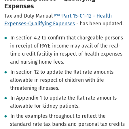
Expenses
Tax and Duty Manual
Part 15-01-12 - Health
Expenses-Qualifying Expenses
- has been updated:
In section 4.2 to confirm that chargeable persons
in receipt of PAYE income may avail of the real-
time credit facility in respect of health expenses
and nursing home fees.
In section 12 to update the flat rate amounts
allowable in respect of children with life
threatening illnesses.
In Appendix 1 to update the flat rate amounts
allowable for kidney patients.
In the examples throughout to reflect the
standard rate tax bands and personal tax credits