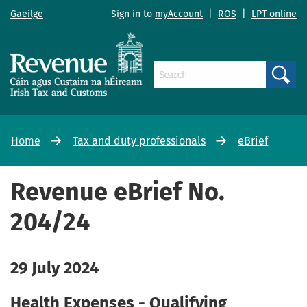
Gaeilge
Sign in to
myAccount
|
ROS
|
LPT online
Search
Home
Tax and duty professionals
eBrief
Revenue eBrief No.
204/24
29 July 2024
Health Expenses - Qualifying