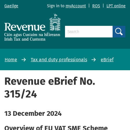
Gaeilge
Sign in to
myAccount
|
ROS
|
LPT online
Search
Home
Tax and duty professionals
eBrief
Revenue eBrief No.
315/24
13 December 2024
Overview of EU VAT SME Scheme