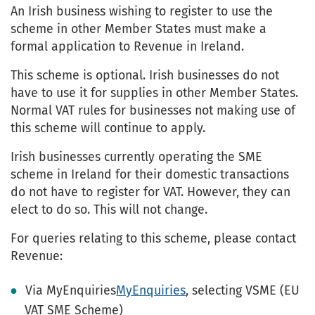
An Irish business wishing to register to use the
scheme in other Member States must make a
formal application to Revenue in Ireland.
This scheme is optional. Irish businesses do not
have to use it for supplies in other Member States.
Normal VAT rules for businesses not making use of
this scheme will continue to apply.
Irish businesses currently operating the SME
scheme in Ireland for their domestic transactions
do not have to register for VAT. However, they can
elect to do so. This will not change.
For queries relating to this scheme, please contact
Revenue:
Via MyEnquiries
MyEnquiries
, selecting VSME (EU
VAT SME Scheme)