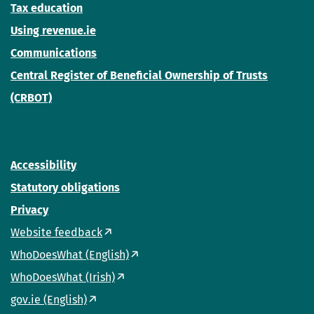
Tax education
Using revenue.ie
Communications
Central Register of Beneficial Ownership of Trusts
(CRBOT)
Accessibility
Statutory obligations
Privacy
Website feedback
WhoDoesWhat (English)
WhoDoesWhat (Irish)
gov.ie (English)