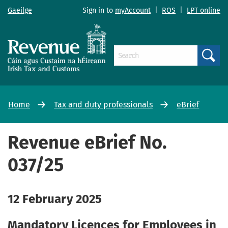
Gaeilge
Sign in to
myAccount
|
ROS
|
LPT online
Search
Home
Tax and duty professionals
eBrief
Revenue eBrief No.
037/25
12 February 2025
Mandatory Licences for Employees in