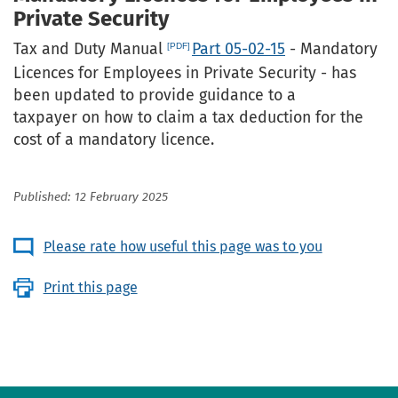
Private Security
Tax and Duty Manual
Part 05-02-15
- Mandatory
Licences for Employees in Private Security - has
been updated to provide guidance to a
taxpayer on how to claim a tax deduction for the
cost of a mandatory licence.
Published: 12 February 2025
Please rate how useful this page was to you
Print this page