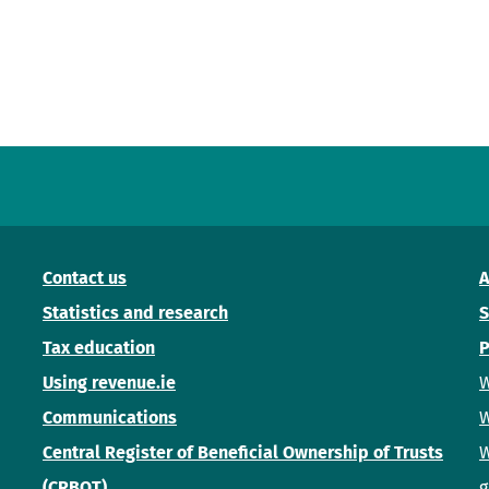
Contact us
A
Statistics and research
S
Tax education
P
Using revenue.ie
W
Communications
W
Central Register of Beneficial Ownership of Trusts
W
(CRBOT)
g