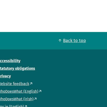
Back to top
ccessibility
tatutory obligations
rivacy
ebsite feedback
hoDoesWhat (English)
hoDoesWhat (Irish)
ov.ie (English)