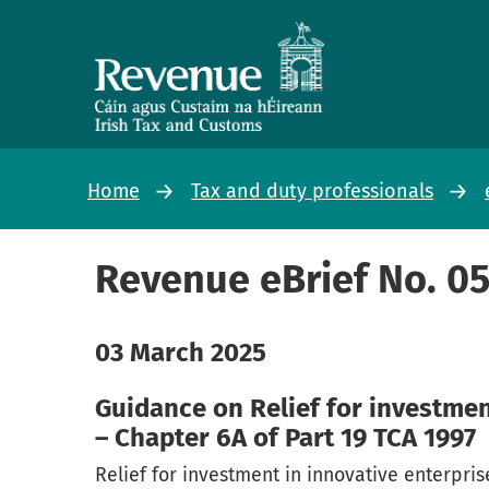
Home
Tax and duty professionals
Revenue eBrief No. 0
03 March 2025
Guidance on Relief for investmen
– Chapter 6A of Part 19 TCA 1997
Relief for investment in innovative enterpri