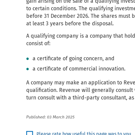
gain arising on the sale of a qualifying inve
to certain conditions. The qualifying invest
before 31 December 2026. The shares must be
at least 3 years before the disposal.
A qualifying company is a company that holds 
consist of:
a certificate of going concern, and
a certificate of commercial innovation.
A company may make an application to Revenu
qualification. Revenue will generally consult
turn consult with a third-party consultant, as 
Published: 03 March 2025
Please rate how useful this page was to you