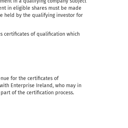
stment in a qualifying company subject
ment in eligible shares must be made
 held by the qualifying investor for
certificates of qualification which
e for the certificates of
 with Enterprise Ireland, who may in
part of the certification process.