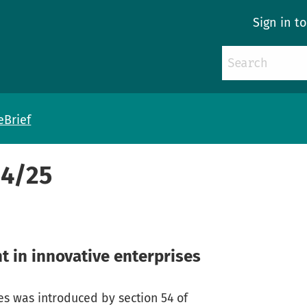
Sign in t
eBrief
54/25
t in innovative enterprises
ses was introduced by section 54 of