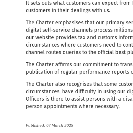
It sets outs what customers can expect from
customers in their dealings with us.
The Charter emphasises that our primary serv
digital self-service channels process million
our website provides tax and customs inform
circumstances where customers need to conta
channel routes queries to the official best p
The Charter affirms our commitment to transp
publication of regular performance reports o
The Charter also recognises that some custo
circumstances, have difficulty in using our di
Officers is there to assist persons with a disa
person appointments where necessary.
Published: 07 March 2025