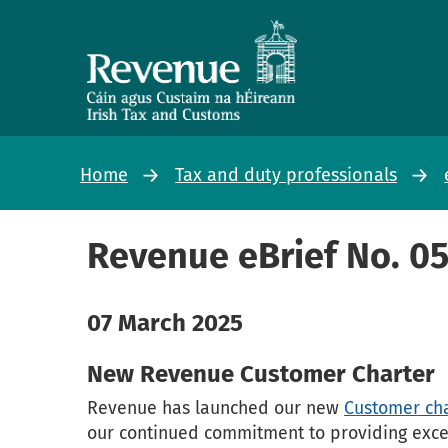
Home
Tax and duty professionals
Revenue eBrief No. 0
07 March 2025
New Revenue Customer Charter
Revenue has launched our new
Customer cha
our continued commitment to providing excell