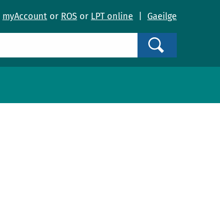
o
myAccount
or
ROS
or
LPT online
|
Gaeilge
Search