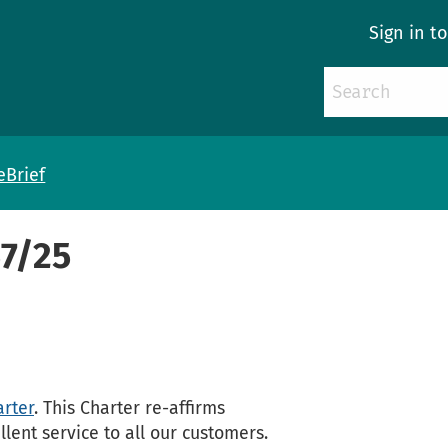
Sign in t
eBrief
57/25
rter
. This Charter re-affirms
ent service to all our customers.