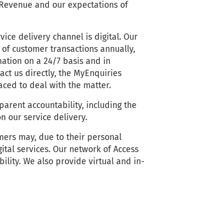
 Revenue and our expectations of
ice delivery channel is digital. Our
s of customer transactions annually,
ation on a 24/7 basis and in
ct us directly, the MyEnquiries
laced to deal with the matter.
arent accountability, including the
n our service delivery.
mers may, due to their personal
gital services. Our network of Access
bility. We also provide virtual and in-