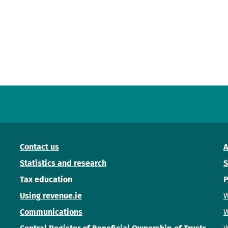
Contact us
A
Statistics and research
S
Tax education
P
Using revenue.ie
W
Communications
W