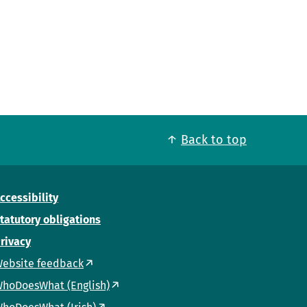
Back to top
ccessibility
tatutory obligations
rivacy
ebsite feedback
hoDoesWhat (English)