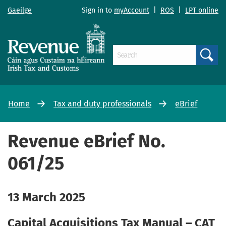
Gaeilge
Sign in to
myAccount
|
ROS
|
LPT online
Search
Home
Tax and duty professionals
eBrief
Revenue eBrief No.
061/25
13 March 2025
Capital Acquisitions Tax Manual – CAT