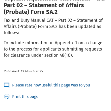
Part 02 – Statement of Affairs
(Probate) Form SA.2
Tax and Duty Manual CAT – Part 02 – Statement of
Affairs (Probate) Form SA.2 has been updated as
follows:
To include information in Appendix 1 on a change
to the process for applicants submitting requests
for clearance under section 48(10).
Published: 13 March 2025
Please rate how useful this page was to you
Print this page