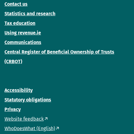
Contact us
Statistics and research
Tax education
Using revenue.ie
Communications
Central Register of Beneficial Ownership of Trusts
(CRBOT)
Accessibility
Statutory obligations
Privacy
Website feedback
WhoDoesWhat (English)