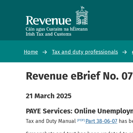
Home
Tax and duty professionals
Revenue eBrief No. 0
21 March 2025
PAYE Services: Online Unemplo
Tax and Duty Manual
Part 38-06-07
has be