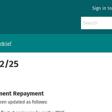
Sign in t
eBrief
72/25
yment Repayment
en updated as follows: