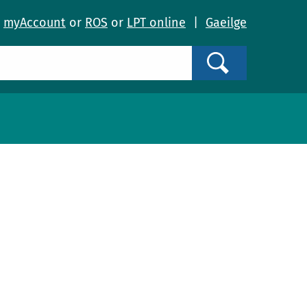
o
myAccount
or
ROS
or
LPT online
|
Gaeilge
Search