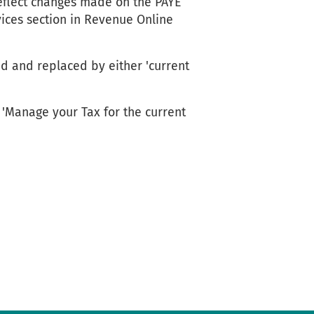
eflect changes made on the PAYE
vices section in Revenue Online
d and replaced by either 'current
'Manage your Tax for the current