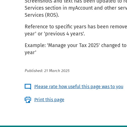
Screenshots and text has been updated to r
Services section in myAccount and other ser
Services (ROS).
Reference to specific years has been remove
year' or 'previous 4 years'.
Example: 'Manage your Tax 2025' changed to 
year'
Published: 21 March 2025
Please rate how useful this page was to you
Print this page