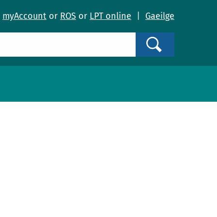
o
myAccount
or
ROS
or
LPT online
|
Gaeilge
Search