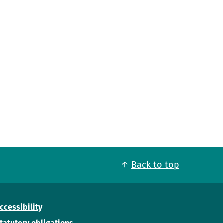
Back to top
ccessibility
tatutory obligations