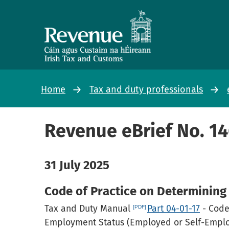
Home
Tax and duty professionals
Revenue eBrief No. 1
31 July 2025
Code of Practice on Determinin
Tax and Duty Manual
Part 04-01-17
- Code
Employment Status (Employed or Self-Employ