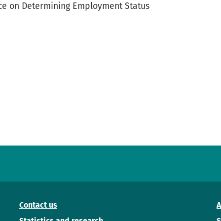
tice on Determining Employment Status
Contact us
A
Statistics and research
S