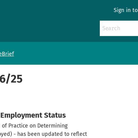
Sign in t
eBrief
46/25
g Employment Status
 of Practice on Determining
ed) - has been updated to reflect