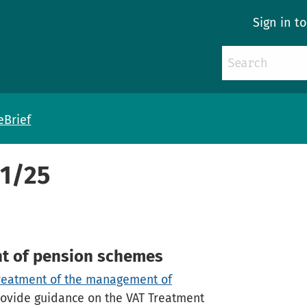
Sign in t
eBrief
41/25
t of pension schemes
reatment of the management of
ovide guidance on the VAT Treatment