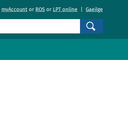
o
myAccount
or
ROS
or
LPT online
|
Gaeilge
Search