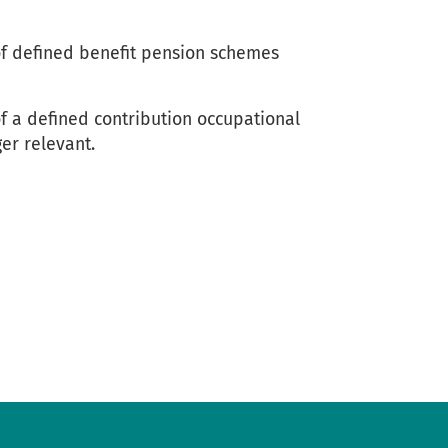
f defined benefit pension schemes
 a defined contribution occupational
er relevant.