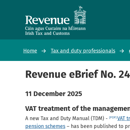
Home
Tax and duty professionals
Revenue eBrief No. 2
11 December 2025
VAT treatment of the managemen
A new Tax and Duty Manual (TDM) -
VAT t
pension schemes
– has been published to pr