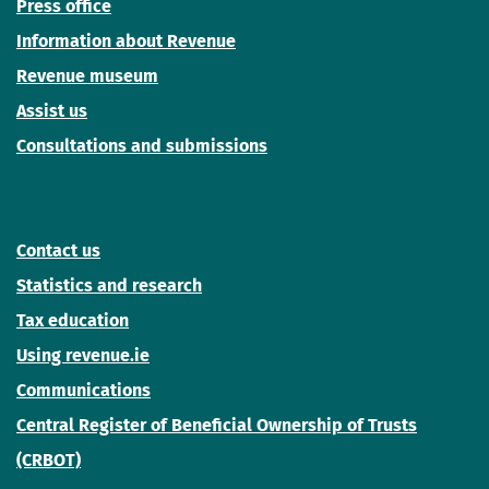
Press office
Information about Revenue
Revenue museum
Assist us
Consultations and submissions
Contact us
Statistics and research
Tax education
Using revenue.ie
Communications
Central Register of Beneficial Ownership of Trusts
(CRBOT)