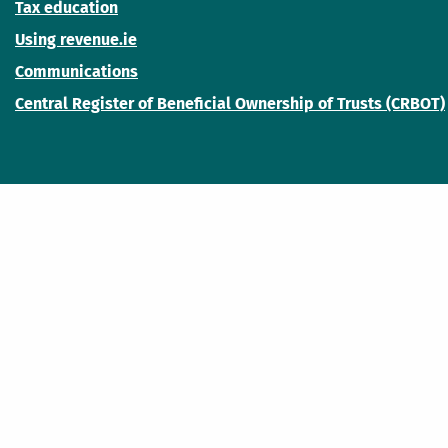
Tax education
Using revenue.ie
Communications
Central Register of Beneficial Ownership of Trusts (CRBOT)