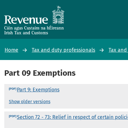
Home
Tax and duty professionals
Tax and
Part 09 Exemptions
Part 9: Exemptions
Show older versions
Section 72 - 73: Relief in respect of certain polic