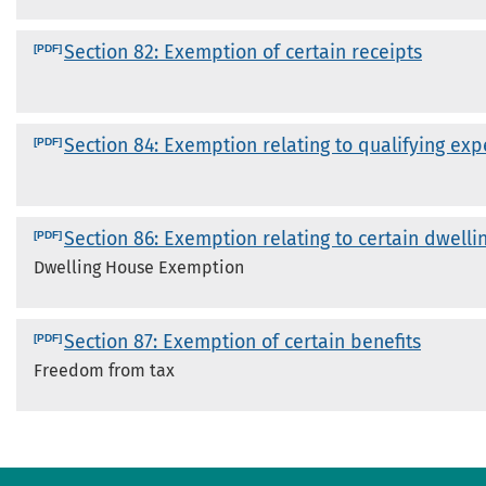
Section 82: Exemption of certain receipts
Section 84: Exemption relating to qualifying ex
Section 86: Exemption relating to certain dwelli
Dwelling House Exemption
Section 87: Exemption of certain benefits
Freedom from tax