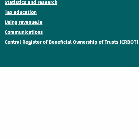
Statistics and research
Tax education
Using revenue.ie
Communications
Central Register of Beneficial Ownership of Trusts (CRBOT)