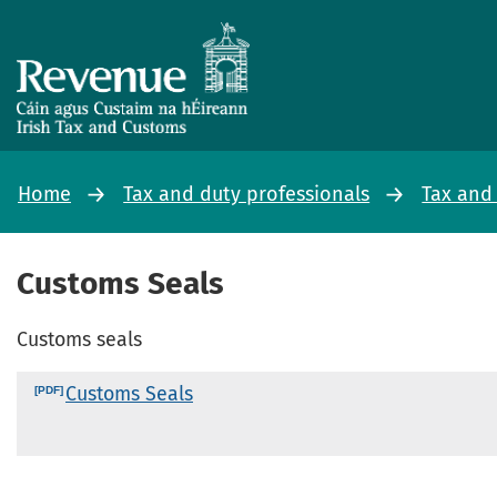
Home
Tax and duty professionals
Tax and
Customs Seals
Customs seals
Customs Seals