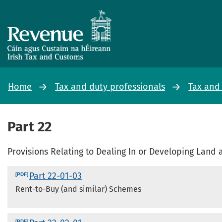
Home
Tax and duty professionals
Tax and
Part 22
Provisions Relating to Dealing In or Developing Lan
Part 22-01-03
Rent-to-Buy (and similar) Schemes