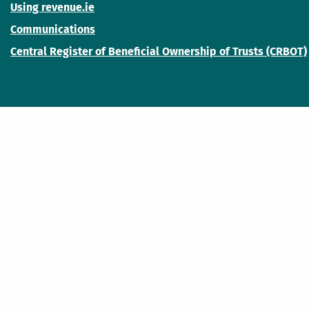
Using revenue.ie
Communications
Central Register of Beneficial Ownership of Trusts (CRBOT)