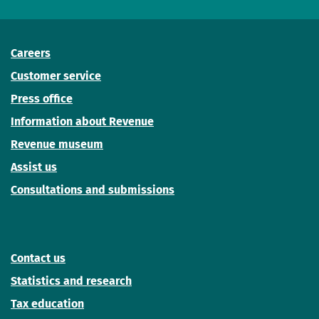
Careers
Customer service
Press office
Information about Revenue
Revenue museum
Assist us
Consultations and submissions
Contact us
Statistics and research
Tax education