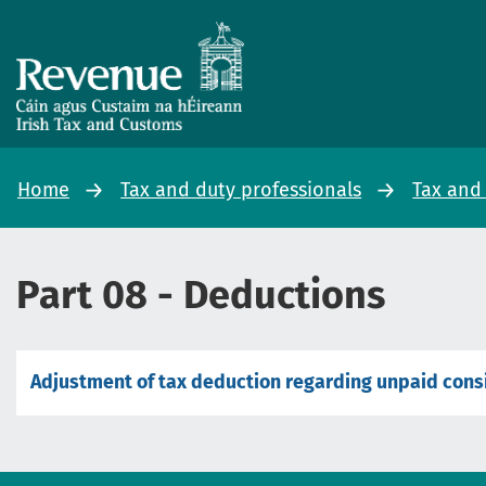
Home
Tax and duty professionals
Tax and
Part 08 - Deductions
Adjustment of tax deduction regarding unpaid cons