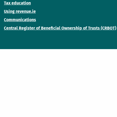
Tax education
Using revenue.ie
Communications
Central Register of Beneficial Ownership of Trusts (CRBOT)