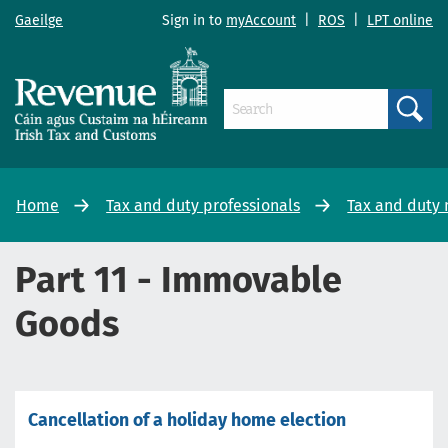
Gaeilge
Sign in to
myAccount
|
ROS
|
LPT online
Search
Home
Tax and duty professionals
Tax and duty
Part 11 - Immovable
Goods
Cancellation of a holiday home election