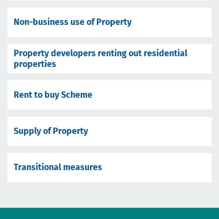
Non-business use of Property
Property developers renting out residential
properties
Rent to buy Scheme
Supply of Property
Transitional measures