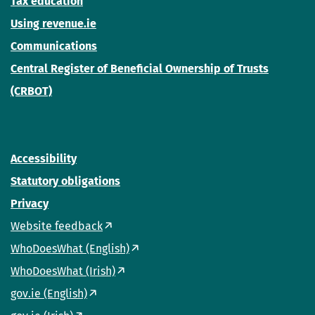
Tax education
Using revenue.ie
Communications
Central Register of Beneficial Ownership of Trusts
(CRBOT)
Accessibility
Statutory obligations
Privacy
Website feedback
WhoDoesWhat (English)
WhoDoesWhat (Irish)
gov.ie (English)