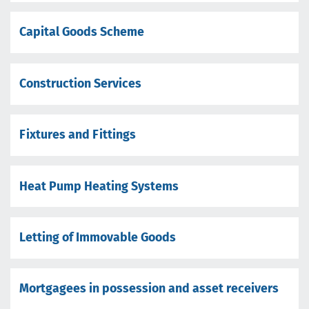
Capital Goods Scheme
Construction Services
Fixtures and Fittings
Heat Pump Heating Systems
Letting of Immovable Goods
Mortgagees in possession and asset receivers