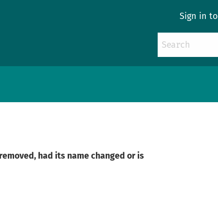
Sign in t
n removed, had its name changed or is