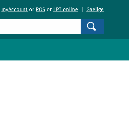
o
myAccount
or
ROS
or
LPT online
|
Gaeilge
Search