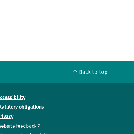
Back to top
ccessibility
tatutory obligations
rivacy
ebsite feedback