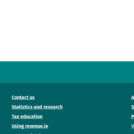
Contact us
A
Statistics and research
S
Tax education
P
Using revenue.ie
W