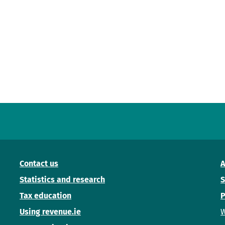
Contact us
A
Statistics and research
S
Tax education
P
Using revenue.ie
W