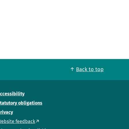
Back to top
ccessibility
tatutory obligations
rivacy
ebsite feedback