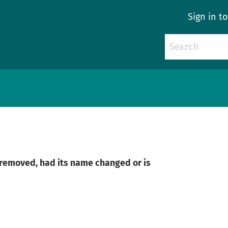
Sign in t
n removed, had its name changed or is