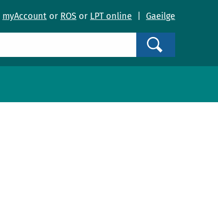
o
myAccount
or
ROS
or
LPT online
|
Gaeilge
Search