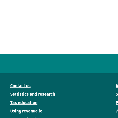
Contact us
A
Statistics and research
S
Tax education
P
Using revenue.ie
W