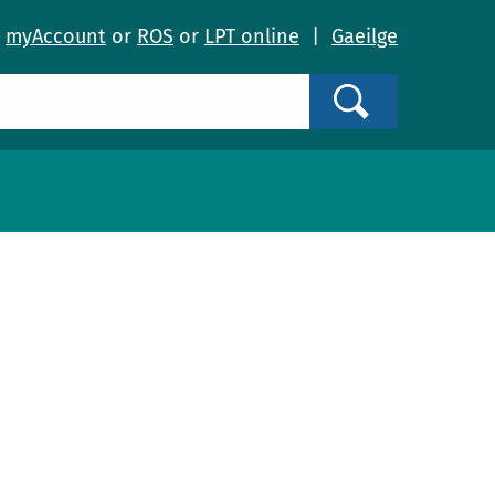
o
myAccount
or
ROS
or
LPT online
|
Gaeilge
Search