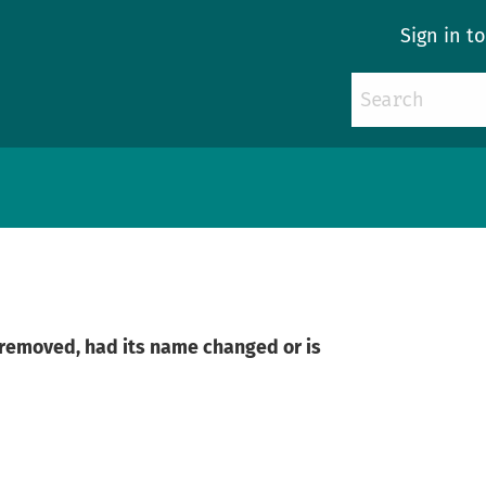
Sign in t
n removed, had its name changed or is