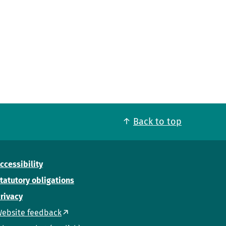
Back to top
ccessibility
tatutory obligations
rivacy
ebsite feedback