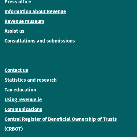
Press office
Information about Revenue
Revenue museum
Assist us
Consultations and submissions
Contact us
Statistics and research
Tax education
Using revenue.ie
Communications
Central Register of Beneficial Ownership of Trusts
(CRBOT)