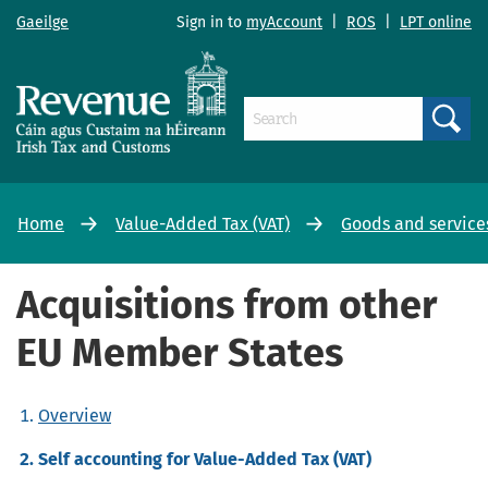
Gaeilge
Sign in to
myAccount
|
ROS
|
LPT online
Search
Home
Value-Added Tax (VAT)
Goods and service
Acquisitions from other
EU Member States
Overview
Self accounting for Value-Added Tax (VAT)