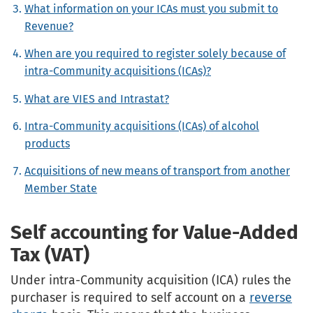
What information on your ICAs must you submit to
Revenue?
When are you required to register solely because of
intra-Community acquisitions (ICAs)?
What are VIES and Intrastat?
Intra-Community acquisitions (ICAs) of alcohol
products
Acquisitions of new means of transport from another
Member State
Self accounting for Value-Added
Tax (VAT)
Under intra-Community acquisition (ICA) rules the
purchaser is required to self account on a
reverse