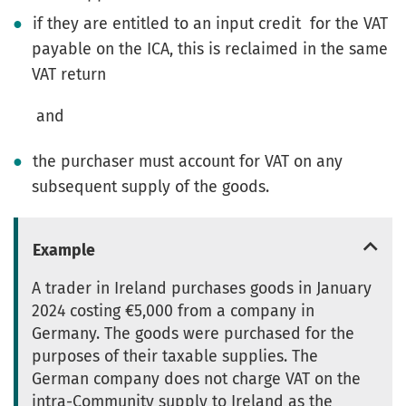
if they are entitled to an input credit for the VAT
payable on the ICA, this is reclaimed in the same
VAT return
and
the purchaser must account for VAT on any
subsequent supply of the goods.
Example
A trader in Ireland purchases goods in January
2024 costing €5,000 from a company in
Germany. The goods were purchased for the
purposes of their taxable supplies. The
German company does not charge VAT on the
intra-Community supply to Ireland as the