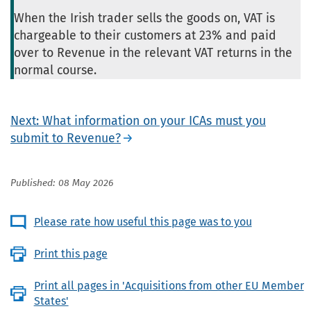
When the Irish trader sells the goods on, VAT is
chargeable to their customers at 23% and paid
over to Revenue in the relevant VAT returns in the
normal course.
Next: What information on your ICAs must you
submit to Revenue?
Published: 08 May 2026
Please rate how useful this page was to you
Print this page
Print all pages in 'Acquisitions from other EU Member
States'