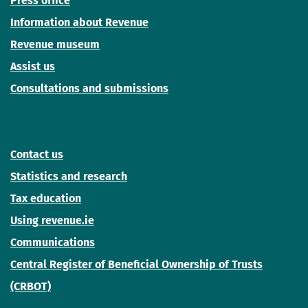
Press office
Information about Revenue
Revenue museum
Assist us
Consultations and submissions
Contact us
Statistics and research
Tax education
Using revenue.ie
Communications
Central Register of Beneficial Ownership of Trusts
(CRBOT)