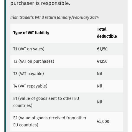
purchaser is responsible.
Irish trader’s VAT 3 return January/February 2024
Total
Type of VAT liability
deductible
T1 (VAT on sales)
€1,150
T2 (VAT on purchases)
€1,150
T3 (VAT payable)
Nil
T4 (VAT repayable)
Nil
E1 (value of goods sent to other EU
Nil
countries)
E2 (value of goods received from other
€5,000
EU countries)