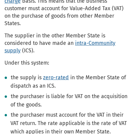
charge
basis. This means that the business
customer must account for Value-Added Tax (VAT)
on the purchase of goods from other Member
States.
The supplier in the other Member State is
considered to have made an
intra-Community
supply
(ICS).
Under this system:
the supply is
zero-rated
in the Member State of
dispatch as an ICS.
the purchaser is liable for VAT on the acquisition
of the goods.
the purchaser must account for the VAT in their
VAT return. The rate applicable is the rate of VAT
which applies in their own Member State.