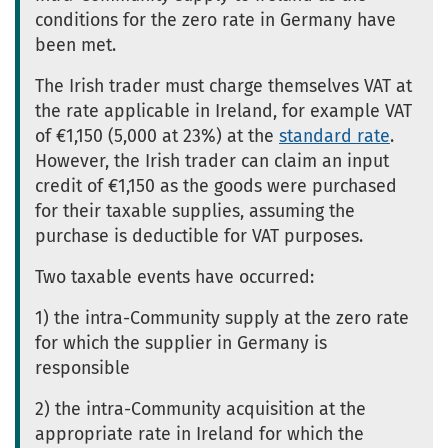
conditions for the zero rate in Germany have
been met.
The Irish trader must charge themselves VAT at
the rate applicable in Ireland, for example VAT
of €1,150 (5,000 at 23%) at the
standard rate
.
However, the Irish trader can claim an input
credit of €1,150 as the goods were purchased
for their taxable supplies, assuming the
purchase is deductible for VAT purposes.
Two taxable events have occurred:
1) the intra-Community supply at the zero rate
for which the supplier in Germany is
responsible
2) the intra-Community acquisition at the
appropriate rate in Ireland for which the